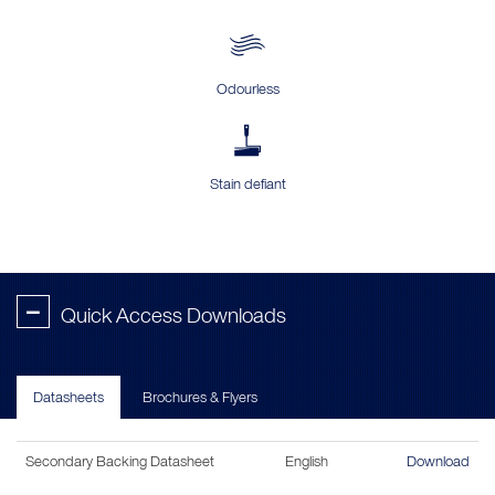
Odourless
Stain defiant
-
Quick Access Downloads
Datasheets
Brochures & Flyers
Secondary Backing Datasheet
English
Download