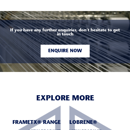
If you have any further enquiries, don’t hesitate to get
in touch
ENQUIRE NOW
EXPLORE MORE
FRAMETX® RANGE
LOBRENE®