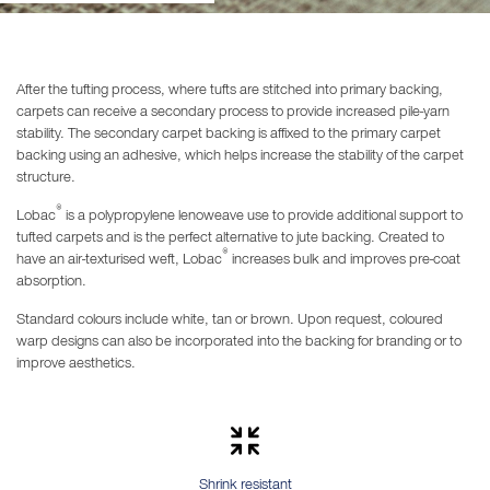
After the tufting process, where tufts are stitched into primary backing,
carpets can receive a secondary process to provide increased pile-yarn
stability. The secondary carpet backing is affixed to the primary carpet
backing using an adhesive, which helps increase the stability of the carpet
structure.
®
Lobac
is a polypropylene lenoweave use to provide additional support to
tufted carpets and is the perfect alternative to jute backing. Created to
®
have an air-texturised weft, Lobac
increases bulk and improves pre-coat
absorption.
Standard colours include white, tan or brown. Upon request, coloured
warp designs can also be incorporated into the backing for branding or to
improve aesthetics.
Shrink resistant