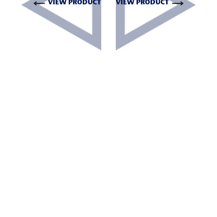
VIEW PRODUCT
VIEW PRODUCT