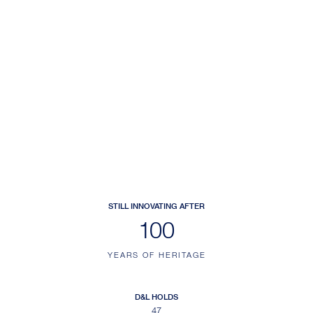
STILL INNOVATING AFTER
140
YEARS OF HERITAGE
D&L HOLDS
47