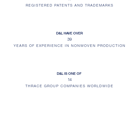
REGISTERED PATENTS AND TRADEMARKS
D&L HAVE OVER
39
YEARS OF EXPERIENCE IN NONWOVEN PRODUCTION
D&L IS ONE OF
14
THRACE GROUP COMPANIES WORLDWIDE