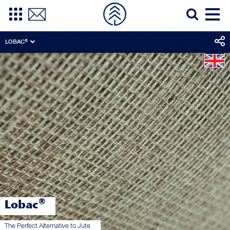
LOBAC®
®
Lobac
The Perfect Alternative to Jute