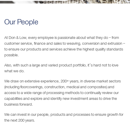
Our People
At Don & Low, every employee is passionate about what they do – from
customer service, finance and sales to weaving, conversion and extrusion –
to ensure our products and services achieve the highest quality standards
possible.
Also, with such a large and varied product portfolio, it’s hard not to love
what we do.
We draw on extensive experience, 200+ years, in diverse market sectors
(including floorcoverings, construction, medical and composites) and
access to a wide range of processing methods to continually review our
capabilities and explore and identify new investment areas to drive the
business forward.
We can invest in our people, products and processes to ensure growth for
the next 200 years.