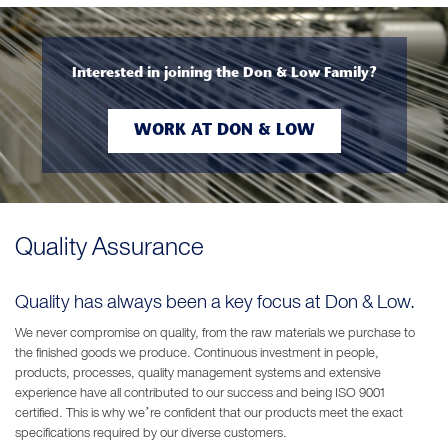
Interested in joining the Don & Low Family?
WORK AT DON & LOW
Quality Assurance
Quality has always been a key focus at Don & Low.
We never compromise on quality, from the raw materials we purchase to
the finished goods we produce. Continuous investment in people,
products, processes, quality management systems and extensive
experience have all contributed to our success and being ISO 9001
certified. This is why we’re confident that our products meet the exact
specifications required by our diverse customers.