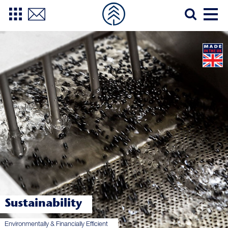
Sustainability
Environmentally & Financially Efficient