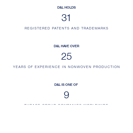
D&L HOLDS
38
REGISTERED PATENTS AND TRADEMARKS
D&L HAVE OVER
32
YEARS OF EXPERIENCE IN NONWOVEN PRODUCTION
D&L IS ONE OF
12
THRACE GROUP COMPANIES WORLDWIDE