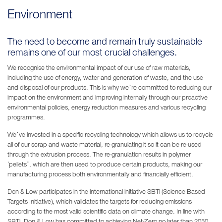
Environment
The need to become and remain truly sustainable
remains one of our most crucial challenges.
We recognise the environmental impact of our use of raw materials,
including the use of energy, water and generation of waste, and the use
and disposal of our products. This is why we’re committed to reducing our
impact on the environment and improving internally through our proactive
environmental policies, energy reduction measures and various recycling
programmes.
We’ve invested in a specific recycling technology which allows us to recycle
all of our scrap and waste material, re-granulating it so it can be re-used
through the extrusion process. The re-granulation results in polymer
‘pellets’, which are then used to produce certain products, making our
manufacturing process both environmentally and financially efficient.
Don & Low participates in the international initiative SBTi (Science Based
Targets Initiative), which validates the targets for reducing emissions
according to the most valid scientific data on climate change. In line with
SBTi, Don & Low has committed to achieving Net-Zero no later than 2050.