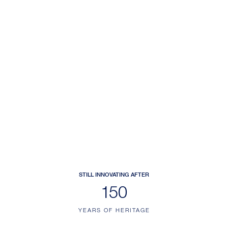
STILL INNOVATING AFTER
187
YEARS OF HERITAGE