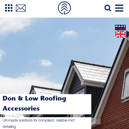
Don & Low Roofing
Accessories
UK-made solutions for compliant, reliable roof
detailing