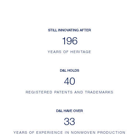
STILL INNOVATING AFTER
230
YEARS OF HERITAGE
D&L HOLDS
47
REGISTERED PATENTS AND TRADEMARKS
D&L HAVE OVER
39
YEARS OF EXPERIENCE IN NONWOVEN PRODUCTION