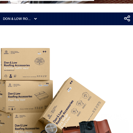
DON & LOW ROOFING ACCESSORIES