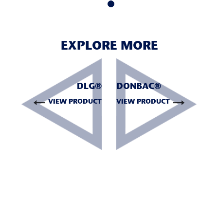
EXPLORE MORE
DLG®
DONBAC®
VIEW PRODUCT
VIEW PRODUCT