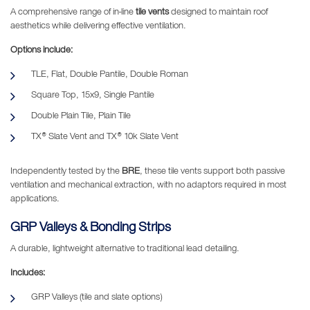
A comprehensive range of in-line
tile vents
designed to maintain roof
aesthetics while delivering effective ventilation.
Options include:
TLE, Flat, Double Pantile, Double Roman
Square Top, 15x9, Single Pantile
Double Plain Tile, Plain Tile
TX® Slate Vent and TX® 10k Slate Vent
Independently tested by the
BRE
, these tile vents support both passive
ventilation and mechanical extraction, with no adaptors required in most
applications.
GRP Valleys & Bonding Strips
A durable, lightweight alternative to traditional lead detailing.
Includes:
GRP Valleys (tile and slate options)