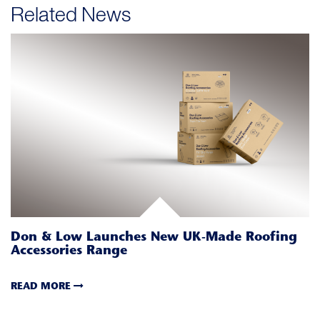
Related News
Don & Low Launches New UK-Made Roofing
Accessories Range
READ MORE