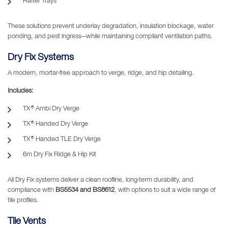
Rafter Trays
These solutions prevent underlay degradation, insulation blockage, water
ponding, and pest ingress—while maintaining compliant ventilation paths.
Dry Fix Systems
A modern, mortar-free approach to verge, ridge, and hip detailing.
Includes:
TX® Ambi Dry Verge
TX® Handed Dry Verge
TX® Handed TLE Dry Verge
6m Dry Fix Ridge & Hip Kit
All Dry Fix systems deliver a clean roofline, long-term durability, and
compliance with
BS5534 and BS8612
, with options to suit a wide range of
tile profiles.
Tile Vents