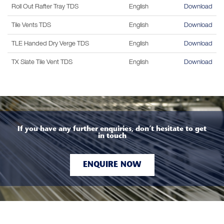
Roll Out Rafter Tray TDS
English
Download
Tile Vents TDS
English
Download
TLE Handed Dry Verge TDS
English
Download
TX Slate Tile Vent TDS
English
Download
If you have any further enquiries, don’t hesitate to get
in touch
ENQUIRE NOW