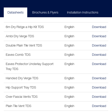
Datasheets
Brochures & Flyers
Installation Instructions
6m Dry Ridge a Hip Kit TDS
English
Download
Ambi Dry Verge TDS
English
Download
Double Plain Tile Vent TDS
English
Download
Eaves Comb TDS
English
Download
Eaves Protector Underlay Support
English
Download
Tray TDS
Handed Dry Verge TDS
English
Download
Hip Support Tray TDS
English
Download
Over Fascia Vents TDS
English
Download
Plain Tile Vent TDS
English
Download