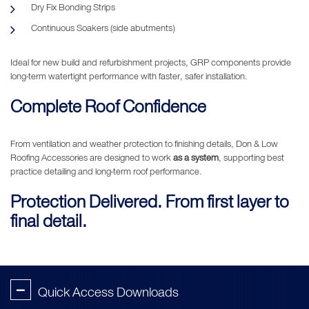
Dry Fix Bonding Strips
Continuous Soakers (side abutments)
Ideal for new build and refurbishment projects, GRP components provide
long-term watertight performance with faster, safer installation.
Complete Roof Confidence
From ventilation and weather protection to finishing details, Don & Low
Roofing Accessories are designed to work
as a system
, supporting best
practice detailing and long-term roof performance.
Protection Delivered. From first layer to
final detail.
-
Quick Access Downloads