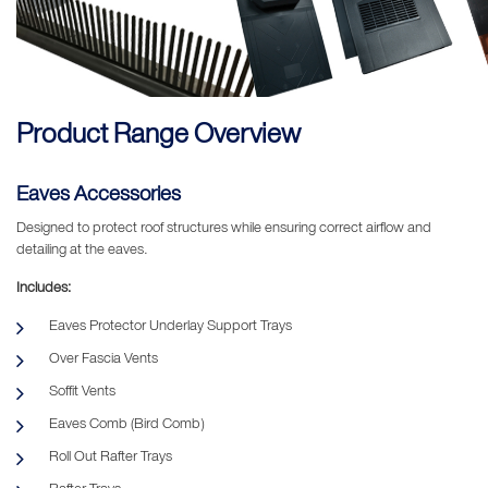
Product Range Overview
Eaves Accessories
Designed to protect roof structures while ensuring correct airflow and
detailing at the eaves.
Includes:
Eaves Protector Underlay Support Trays
Over Fascia Vents
Soffit Vents
Eaves Comb (Bird Comb)
Roll Out Rafter Trays