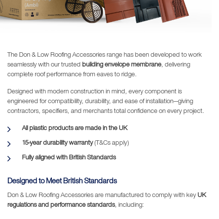
The Don & Low Roofing Accessories range has been developed to work
seamlessly with our trusted
building envelope membrane
, delivering
complete roof performance from eaves to ridge.
Designed with modern construction in mind, every component is
engineered for compatibility, durability, and ease of installation—giving
contractors, specifiers, and merchants total confidence on every project.
All plastic products are made in the UK
15-year durability warranty
(T&Cs apply)
Fully aligned with British Standards
Designed to Meet British Standards
Don & Low Roofing Accessories are manufactured to comply with key
UK
regulations and performance standards
, including: