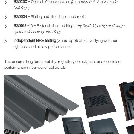
BS5250
– Control of condensation
(management of moisture in
buildings)
BS5534
– Slating and tiling for pitched roofs
BS8612
– Dry Fix for slating and tiling.
(dry fixed ridge, hip and verge
systems for slating and tiling)
Independent BRE testing
(where applicable), verifying weather
tightness and airflow performance
This ensures long-term reliability, regulatory compliance, and consistent
performance in real-world roof details.