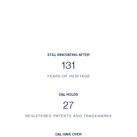
STILL INNOVATING AFTER
152
YEARS OF HERITAGE
D&L HOLDS
31
REGISTERED PATENTS AND TRADEMARKS
D&L HAVE OVER