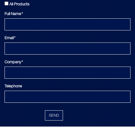
All Products
Full Name*
Email*
Company*
Telephone
SEND