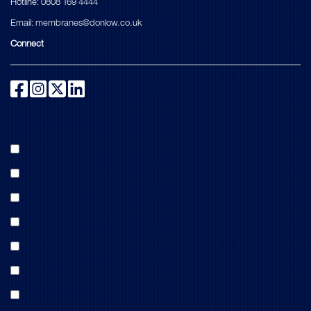
Hotline:
0808 169 4444
Email:
membranes@donlow.co.uk
Connect