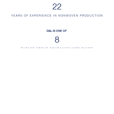
26
YEARS OF EXPERIENCE IN NONWOVEN PRODUCTION
D&L IS ONE OF
10
THRACE GROUP COMPANIES WORLDWIDE
EMAIL ALERTS
Sign up for email alerts and keep up to date with the latest company news
and information
SUBSCRIBE