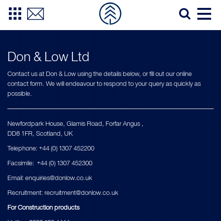
Don & Low Ltd
Contact us at Don & Low using the details below, or fill out our online
contact form. We will endeavour to respond to your query as quickly as
possible.
Newfordpark House, Glamis Road, Forfar Angus ,
DD8 1FR, Scotland, UK
Telephone: +44 (0) 1307 452200
Facsimile: +44 (0) 1307 452300
Εmail:
enquiries@donlow.co.uk
Recruitment:
recruitment@donlow.co.uk
For Construction products