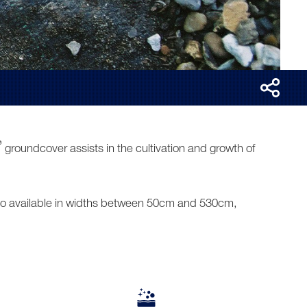
®
groundcover assists in the cultivation and growth of
Also available in widths between 50cm and 530cm,