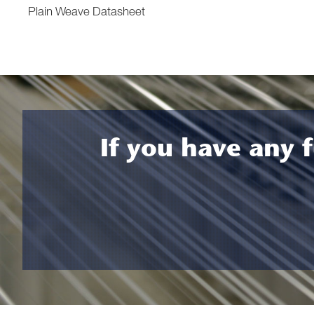
Plain Weave Datasheet
If you have any f