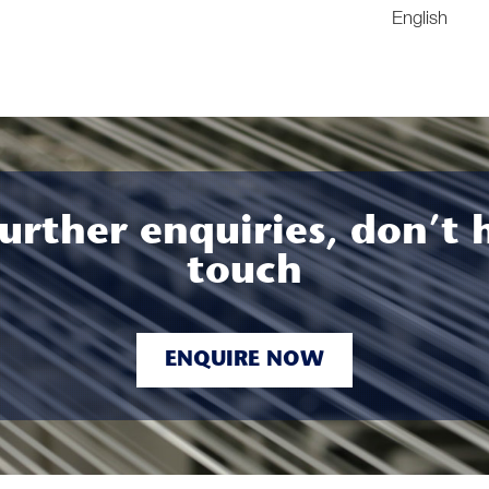
English
urther enquiries, don’t 
touch
ENQUIRE NOW