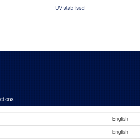
UV stabilised
uctions
English
English