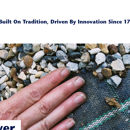
Built On Tradition, Driven By Innovation Since 1
ver