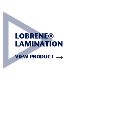
LOBRENE®
LAMINATION
VIEW PRODUCT