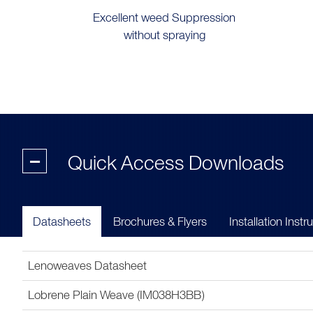
Excellent weed Suppression
without spraying
-
Quick Access Downloads
Datasheets
Brochures & Flyers
Installation Instr
Lenoweaves Datasheet
Lobrene Plain Weave (IM038H3BB)