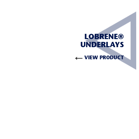
LOBRENE®
UNDERLAYS
VIEW PRODUCT