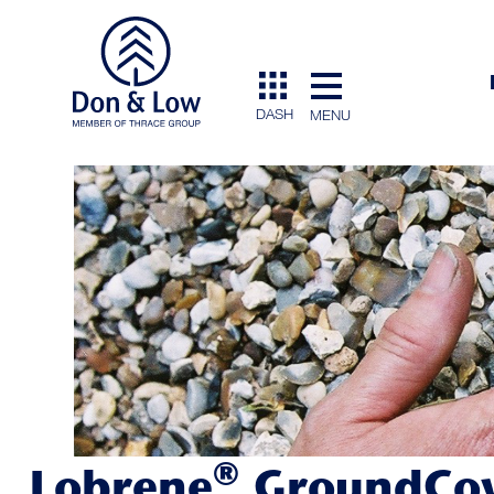
DASH
MENU
®
Lobrene
GroundCo