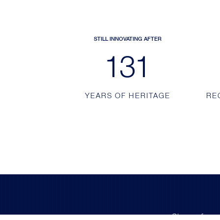
STILL INNOVATING AFTER
213
YEARS OF HERITAGE
RE
Sign up for e