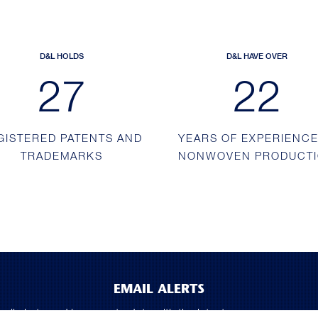
D&L HOLDS
D&L HAVE OVER
43
36
GISTERED PATENTS AND
YEARS OF EXPERIENCE
TRADEMARKS
NONWOVEN PRODUCT
EMAIL ALERTS
mail alerts and keep up to date with the latest company news a