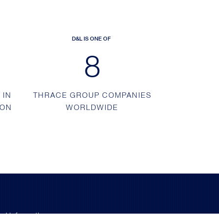
D&L IS ONE OF
13
 IN
THRACE GROUP COMPANIES
ION
WORLDWIDE
nd information