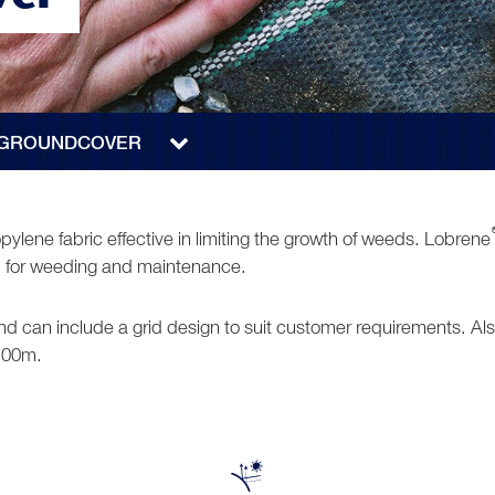
 GROUNDCOVER
ylene fabric effective in limiting the growth of weeds. Lobrene
red for weeding and maintenance.
 and can include a grid design to suit customer requirements. 
 100m.