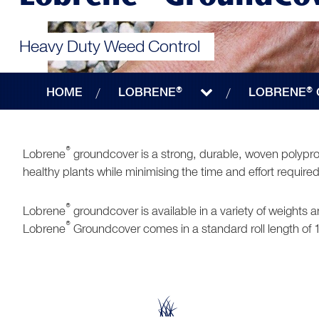
Heavy Duty Weed Control
HOME
LOBRENE®
LOBRENE®
®
Lobrene
groundcover is a strong, durable, woven polyprop
healthy plants while minimising the time and effort requi
®
Lobrene
groundcover is available in a variety of weights
®
Lobrene
Groundcover comes in a standard roll length of