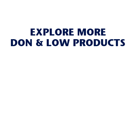
EXPLORE MORE
DON & LOW PRODUCTS