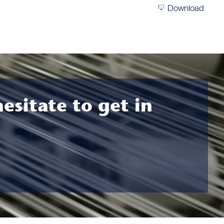
Download
hesitate to get in