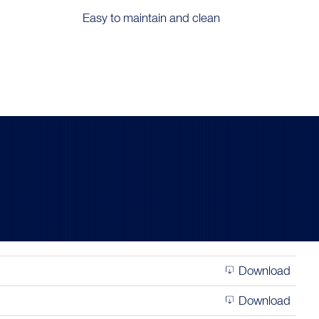
Easy to maintain and clean
Download
Download