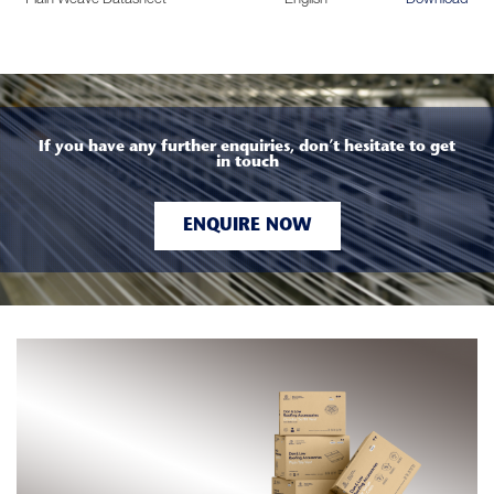
If you have any further enquiries, don’t hesitate to get
in touch
ENQUIRE NOW
d