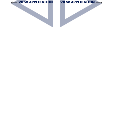
VIEW APPLICATION
VIEW APPLICATION