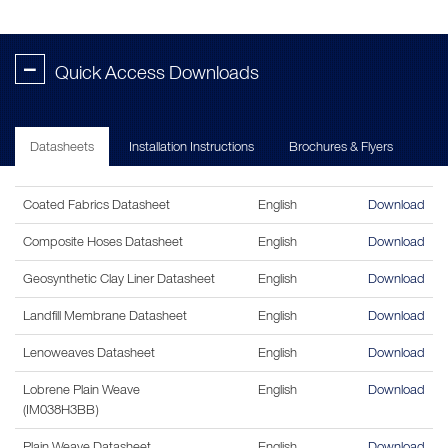
-
Quick Access Downloads
Datasheets
Installation Instructions
Brochures & Flyers
Coated Fabrics Datasheet
English
Download
Composite Hoses Datasheet
English
Download
Geosynthetic Clay Liner Datasheet
English
Download
Landfill Membrane Datasheet
English
Download
Lenoweaves Datasheet
English
Download
Lobrene Plain Weave
English
Download
(IM038H3BB)
Plain Weave Datasheet
English
Download