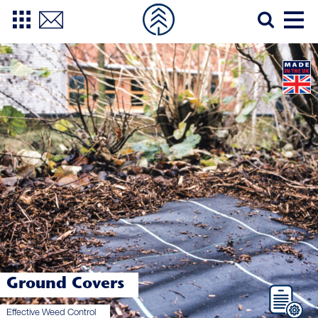
Ground Covers
Effective Weed Control