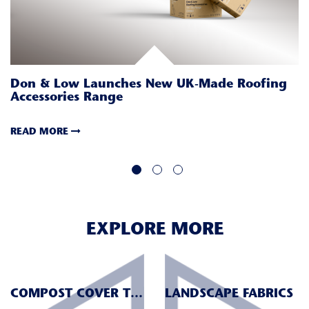
M
I
Don & Low Launches New UK-Made Roofing
Accessories Range
R
READ MORE
EXPLORE MORE
COMPOST COVER TEXTILES
LANDSCAPE FABRICS