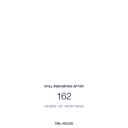
STILL INNOVATING AFTER
200
YEARS OF HERITAGE
D&L HOLDS