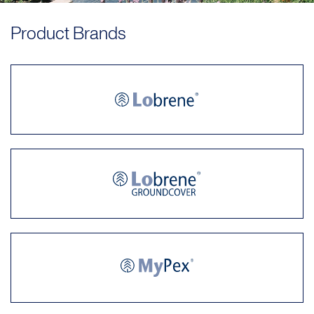
Product Brands