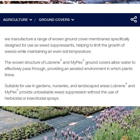
AGRICULTURE
GROUND COVERS
we manufacture a range of woven ground cover membranes specifically
designed for use as weed suppressants, helping to limit the growth of
weeds while maintaining an even soil temperature.
®
®
The woven structure of Lobrene
and MyPex
ground covers allow water to
effectively pass through, providing an aerated environment in which plants
thrive.
®
Suitable for use in gardens, nurseries, and landscaped areas Lobrene
and
®
MyPex
provide unbeatable weed suppression without the use of
herbicidal or insecticidal sprays.