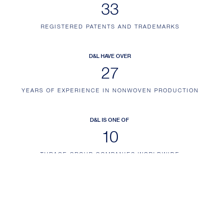
41
REGISTERED PATENTS AND TRADEMARKS
D&L HAVE OVER
34
YEARS OF EXPERIENCE IN NONWOVEN PRODUCTION
D&L IS ONE OF
12
THRACE GROUP COMPANIES WORLDWIDE